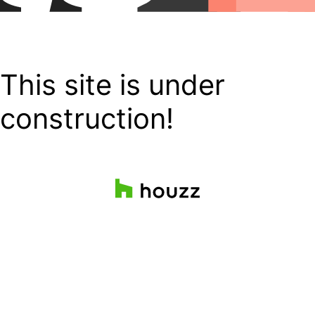
This site is under
construction!