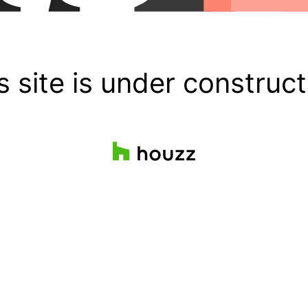
s site is under construct