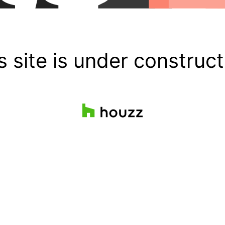
s site is under construct