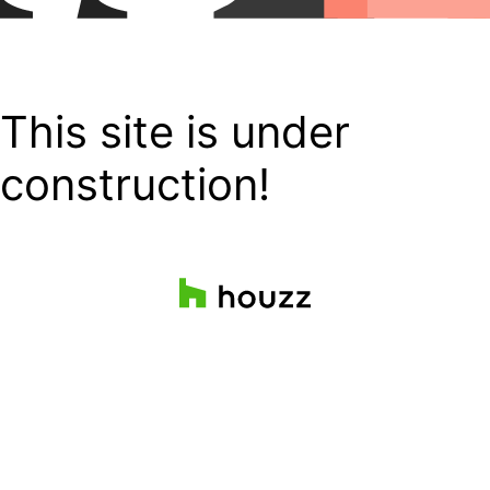
This site is under
construction!