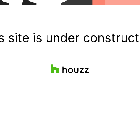
s site is under construct