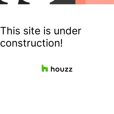
This site is under
construction!