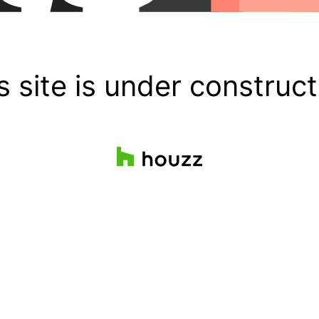
s site is under construct